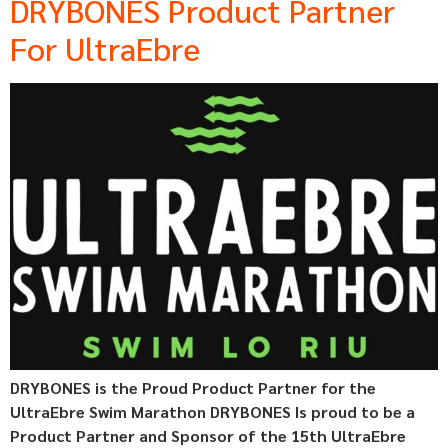
DRYBONES Product Partner
For UltraEbre
DRYBONES is the Proud Product Partner for the
UltraEbre Swim Marathon DRYBONES Is proud to be a
Product Partner and Sponsor of the 15th UltraEbre