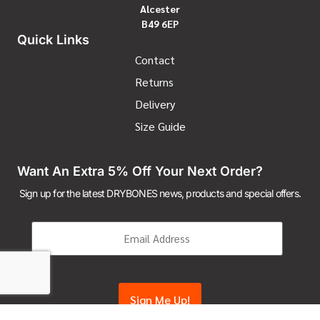
Alcester
B49 6EP
Quick Links
Contact
Returns
Delivery
Size Guide
Want An Extra 5% Off Your Next Order?
Sign up for the latest DRYBONES news, products and special offers.
Email
(Required)
CAPTCHA