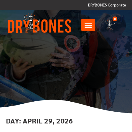
DRYBONES Corporate
0
DAY:
APRIL 29, 2026