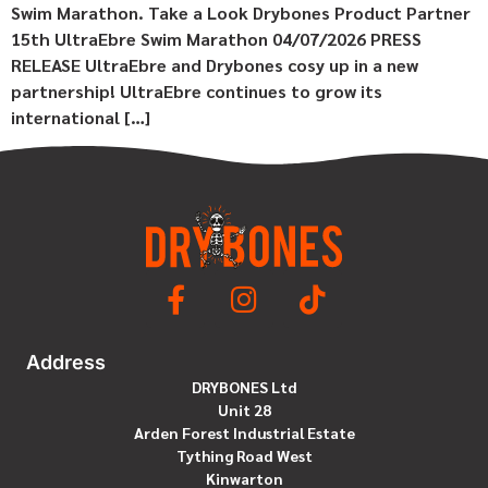
Swim Marathon. Take a Look Drybones Product Partner
15th UltraEbre Swim Marathon 04/07/2026 PRESS
RELEASE UltraEbre and Drybones cosy up in a new
partnership! UltraEbre continues to grow its
international […]
Address
DRYBONES Ltd
Unit 28
Arden Forest Industrial Estate
Tything Road West
Kinwarton