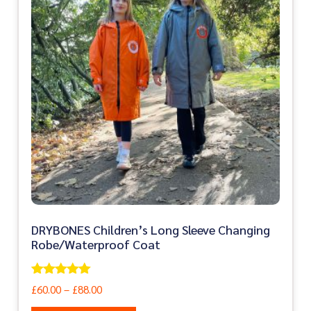
DRYBONES Children’s Long Sleeve Changing
Robe/Waterproof Coat
Rated
£
60.00
–
£
88.00
5.00
out of 5