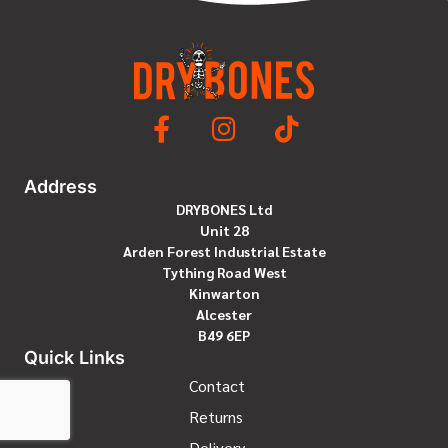
ratings
Address
DRYBONES Ltd
Unit 28
Arden Forest Industrial Estate
Tything Road West
Kinwarton
Alcester
B49 6EP
Quick Links
Contact
Returns
Delivery