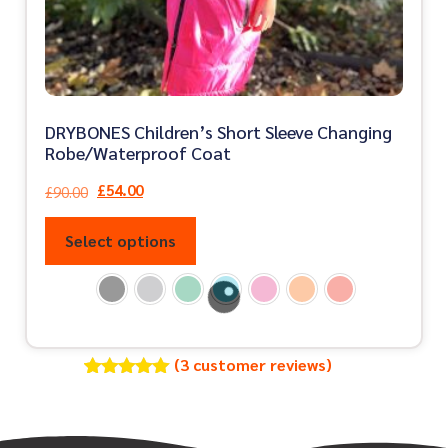
DRYBONES Children’s Short Sleeve Changing
Robe/Waterproof Coat
£
54.00
£
90.00
Select options
(
3
customer reviews)
Rated
3
5.00
out of 5
based on
customer