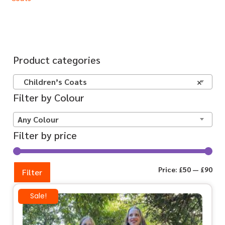
Product categories
Children’s Coats
×
Filter by Colour
Any Colour
Filter by price
Price:
£50
—
£90
Filter
Sale!