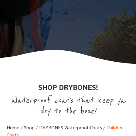
SHOP DRYBONES!
Waterproof coats that keep ya
dry to the bone!
Home
/
Shop
/
DRYBONES Waterproof Coats
/ Children's
Coats