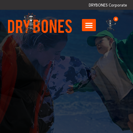
DRYBONES Corporate
0