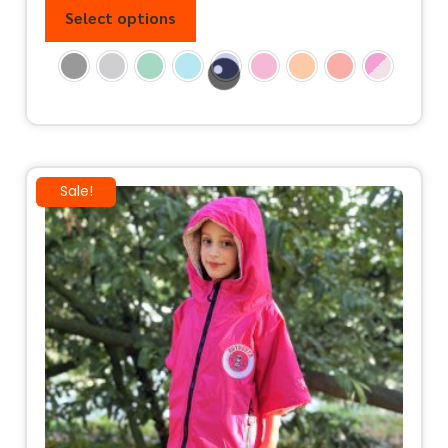
Select options
Sale!