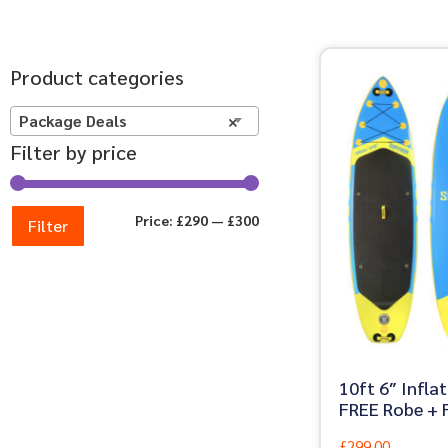
Product categories
Package Deals
×
Filter by price
Price:
£290
—
£300
Filter
10ft 6″ Infla
FREE Robe + F
£
299.00