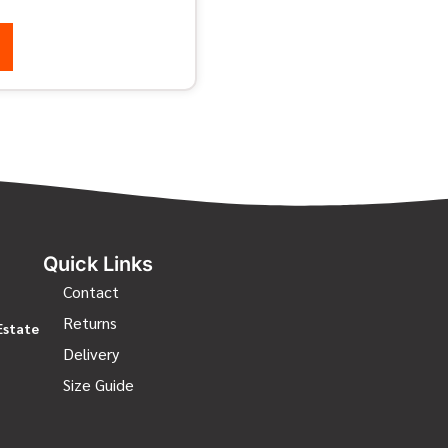
Quick Links
Contact
Returns
Estate
Delivery
Size Guide