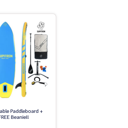
table Paddleboard +
REE Beanie!!