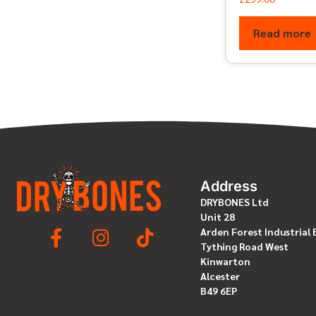
Read more
Address
DRYBONES Ltd
Unit 28
Arden Forest Industrial 
Tything Road West
Kinwarton
Alcester
B49 6EP