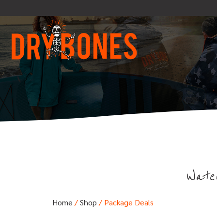
Water
Home
/
Shop
/ Package Deals