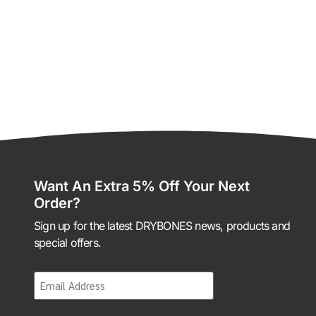
Want An Extra 5% Off Your Next
Order?
Sign up for the latest DRYBONES news, products and
special offers.
Email
(Required)
CAPTCHA