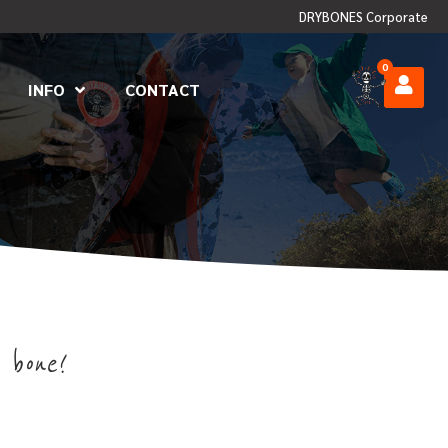
DRYBONES Corporate
0
INFO
CONTACT
 bone!