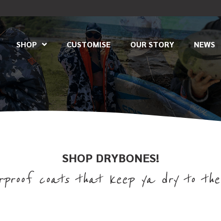
SHOP
CUSTOMISE
OUR STORY
NEWS
SHOP DRYBONES!
proof coats that keep ya dry to the