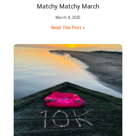
Matchy Matchy March
March 4, 2025
Read This Post »