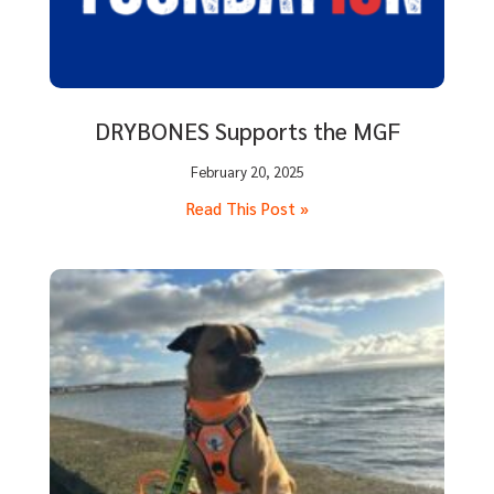
DRYBONES Supports the MGF
February 20, 2025
Read This Post »