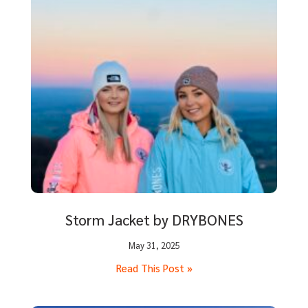
Storm Jacket by DRYBONES
May 31, 2025
Read This Post »