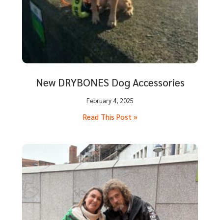
New DRYBONES Dog Accessories
February 4, 2025
Read This Post »