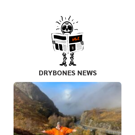
DRYBONES NEWS