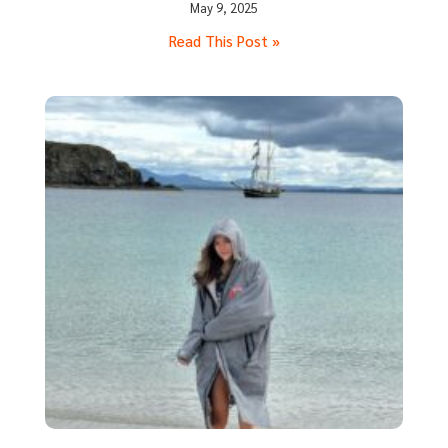
May 9, 2025
Read This Post »