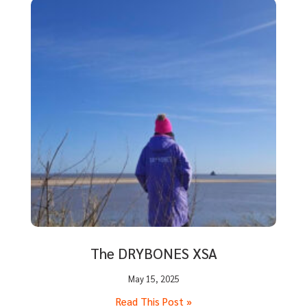
The DRYBONES XSA
May 15, 2025
Read This Post »