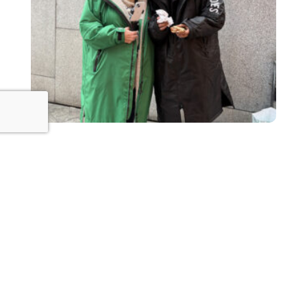
The Power of Kindness: Small Acts
That Make a Big Difference
January 25, 2025
Read This Post »
1
2
3