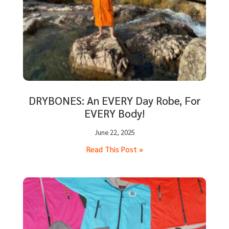
DRYBONES: An EVERY Day Robe, For
EVERY Body!
June 22, 2025
Read This Post »