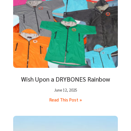
Wish Upon a DRYBONES Rainbow
June 12, 2025
Read This Post »