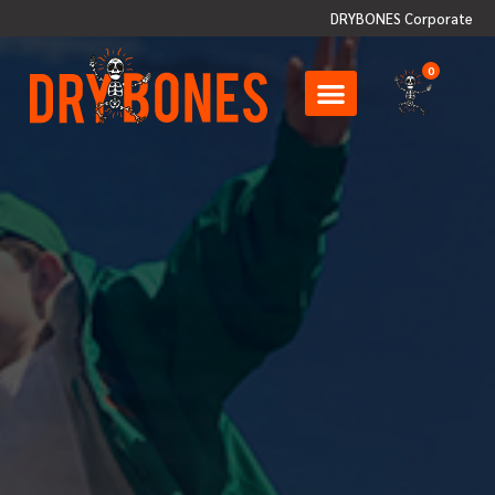
DRYBONES Corporate
0