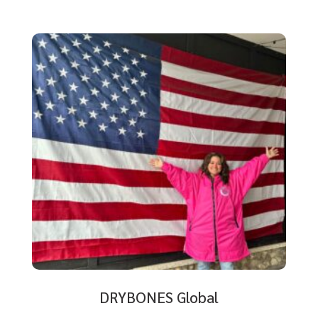
DRYBONES Global