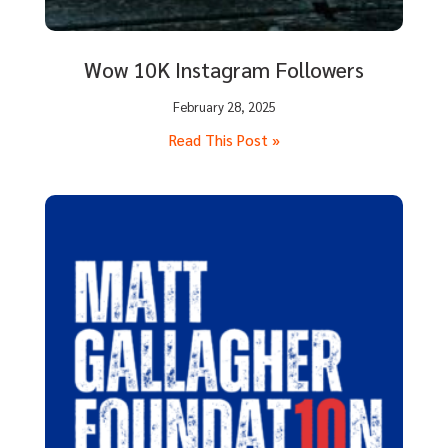
Wow 10K Instagram Followers
February 28, 2025
Read This Post »