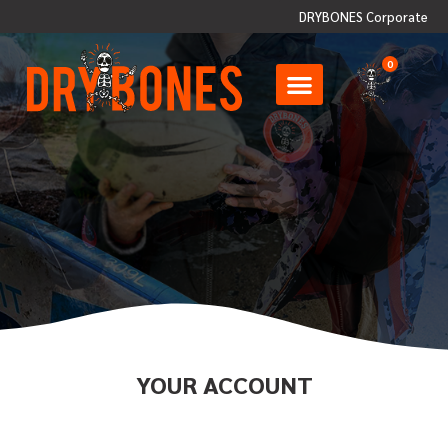
DRYBONES Corporate
0
YOUR ACCOUNT