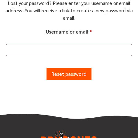
Lost your password? Please enter your username or email
address. You will receive a link to create a new password via
email.
Username or email
*
Reset password