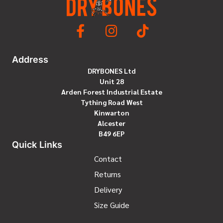
Address
DRYBONES Ltd
Unit 28
Arden Forest Industrial Estate
Tything Road West
Kinwarton
Alcester
B49 6EP
Quick Links
Contact
Returns
Delivery
Size Guide