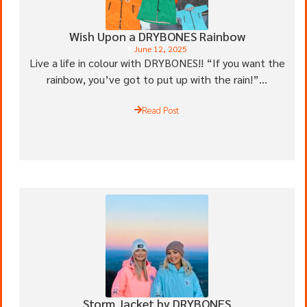
Wish Upon a DRYBONES Rainbow
June 12, 2025
Live a life in colour with DRYBONES!! “If you want the
rainbow, you’ve got to put up with the rain!”...
Read Post
Storm Jacket by DRYBONES