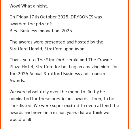
Wow! What a night.
On Friday 17th October 2025, DRYBONES was
awarded the prize of:
Best Business Innovation, 2025.
The awards were presented and hosted by the
Stratford Herald, Stratford upon Avon.
Thank you to The Stratford Herald and The Crowne
Plaza Hotel, Stratford for hosting an amazing night for
the 2025 Annual Stratford Business and Tourism
Awards.
We were absolutely over the moon to, firstly be
nominated for these prestigious awards. Then, to be
shortlisted. We were super excited to even attend the
awards and never in a million years did we think we
would win!!