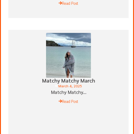
Read Post
Matchy Matchy March
March 4, 2025
Matchy Matchy...
Read Post