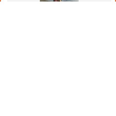
New DRYBONES Dog Accessories
February 4, 2025
Leads, collars, harnesses and poo bags. DRYBONES
has you covered. Discover the Latest DRYBONES
Dog Accessories and Water Bottles As...
Read Post