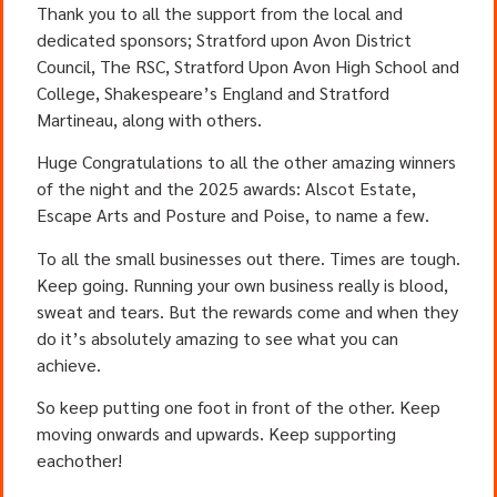
Thank you to all the support from the local and
dedicated sponsors; Stratford upon Avon District
Council, The RSC, Stratford Upon Avon High School and
College, Shakespeare’s England and Stratford
Martineau, along with others.
Huge Congratulations to all the other amazing winners
of the night and the 2025 awards: Alscot Estate,
Escape Arts and Posture and Poise, to name a few.
To all the small businesses out there. Times are tough.
Keep going. Running your own business really is blood,
sweat and tears. But the rewards come and when they
do it’s absolutely amazing to see what you can
achieve.
So keep putting one foot in front of the other. Keep
moving onwards and upwards. Keep supporting
eachother!