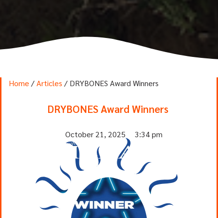
Home
/
Articles
/ DRYBONES Award Winners
DRYBONES Award Winners
October 21, 2025
3:34 pm