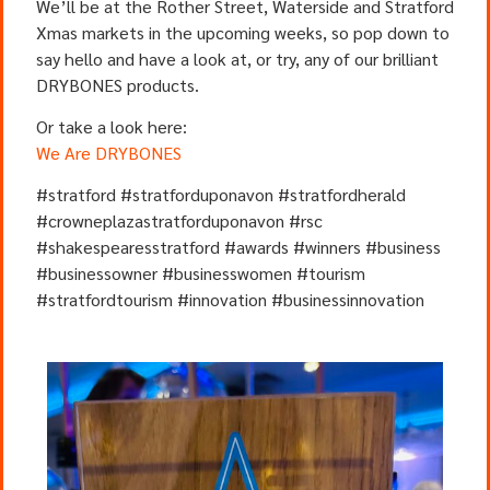
We’ll be at the Rother Street, Waterside and Stratford
Xmas markets in the upcoming weeks, so pop down to
say hello and have a look at, or try, any of our brilliant
DRYBONES products.
Or take a look here:
We Are DRYBONES
#stratford #stratforduponavon #stratfordherald
#crowneplazastratforduponavon #rsc
#shakespearesstratford #awards #winners #business
#businessowner #businesswomen #tourism
#stratfordtourism #innovation #businessinnovation