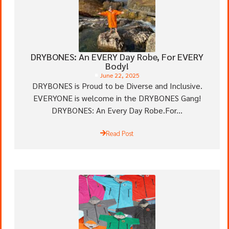
DRYBONES: An EVERY Day Robe, For EVERY
Body!
June 22, 2025
DRYBONES is Proud to be Diverse and Inclusive.
EVERYONE is welcome in the DRYBONES Gang!
DRYBONES: An Every Day Robe.For...
Read Post