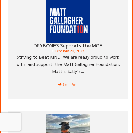
DRYBONES Supports the MGF
February 20, 2025
Striving to Beat MND. We are really proud to work
with, and support, the Matt Gallagher Foundation.
Matt is Sally’s...
Read Post