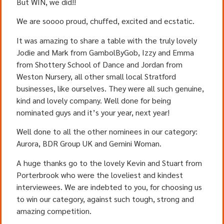
But WIN, we did!!
We are soooo proud, chuffed, excited and ecstatic.
It was amazing to share a table with the truly lovely
Jodie and Mark from GambolByGob, Izzy and Emma
from Shottery School of Dance and Jordan from
Weston Nursery, all other small local Stratford
businesses, like ourselves. They were all such genuine,
kind and lovely company. Well done for being
nominated guys and it’s your year, next year!
Well done to all the other nominees in our category:
Aurora, BDR Group UK and Gemini Woman.
A huge thanks go to the lovely Kevin and Stuart from
Porterbrook who were the loveliest and kindest
interviewees. We are indebted to you, for choosing us
to win our category, against such tough, strong and
amazing competition.