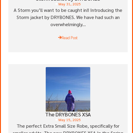
May 31, 2025
A Storm you’ll want to be caught in!! Introducing the
Storm jacket by DRYBONES. We have had such an
overwhelmingly...
Read Post
The DRYBONES XSA
May 15, 2025
The perfect Extra Small Size Robe, specifically for
smaller adults. The new DRYBONES XSA In the Spring