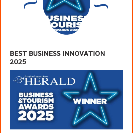
BEST BUSINESS INNOVATION
2025