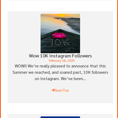
Wow 10K Instagram Followers
February 28, 2025
WOW!! We’re really pleased to announce that this
Summer we reached, and soared past, 10K followers
on Instagram. We’ve been...
Read Post