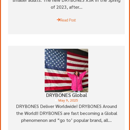
of 2023, after...
Read Post
DRYBONES Global
May 9, 2025
DRYBONES Deliver Worldwide! DRYBONES Around
the World!! DRYBONES are fast becoming a Global
phenomenon and “go to’ popular brand, all...