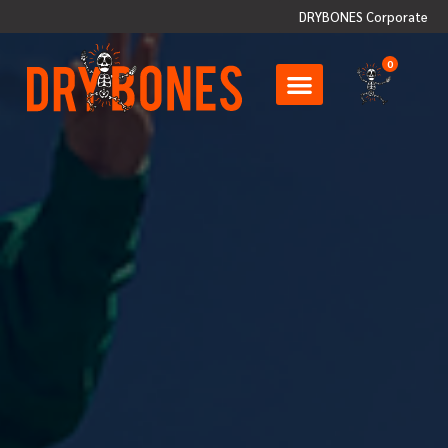
DRYBONES Corporate
0