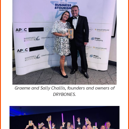
Graeme and Sally Challis, founders and owners of
DRYBONES.