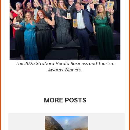
The 2025 Stratford Herald Business and Tourism
Awards Winners.
MORE POSTS